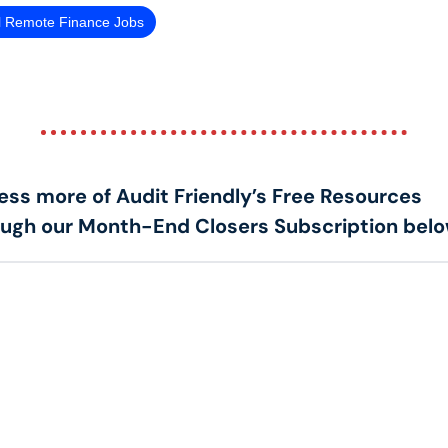
l Remote Finance Jobs
ss more of Audit Friendly’s Free Resources 
ough our Month-End Closers Subscription belo