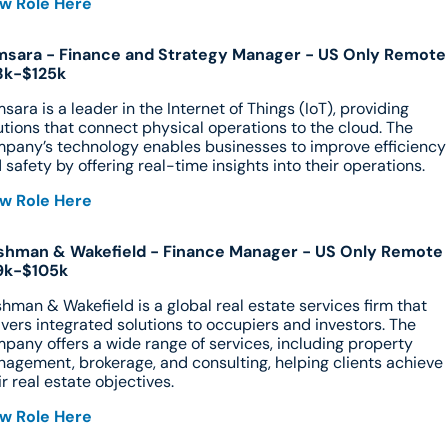
w Role Here
sara - Finance and Strategy Manager - US Only Remote 
3k-$125k
sara is a leader in the Internet of Things (IoT), providing 
utions that connect physical operations to the cloud. The 
pany’s technology enables businesses to improve efficiency 
 safety by offering real-time insights into their operations.
w Role Here
hman & Wakefield - Finance Manager - US Only Remote -
9k-$105k
hman & Wakefield is a global real estate services firm that 
ivers integrated solutions to occupiers and investors. The 
pany offers a wide range of services, including property 
agement, brokerage, and consulting, helping clients achieve 
ir real estate objectives.
w Role Here