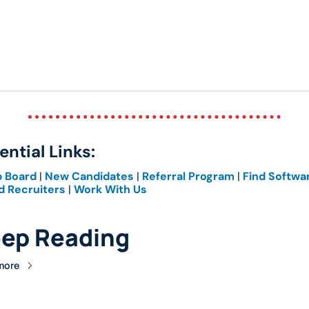
ential Links: 
b Board
 | 
New Candidates
 | 
Referral Program
 | 
Find Softwa
d Recruiters
 | 
Work With Us
ep Reading
more