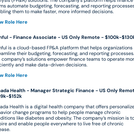
lysis (FP&A) solutions. The company’s platform helps finance 
ms automate budgeting, forecasting, and reporting processes,
bling them to make faster, more informed decisions.
w Role Here
nful - Finance Associate - US Only Remote - $100k-$130
nful is a cloud-based FP&A platform that helps organizations 
eamline their budgeting, forecasting, and reporting processes.
 company’s solutions empower finance teams to operate mor
iciently and make data-driven decisions.
w Role Here
da Health - Manager Strategic Finance - US Only Remot
09k-$152k
da Health is a digital health company that offers personalize
avior change programs to help people manage chronic 
ditions like diabetes and obesity. The company’s mission is to
pire and enable people everywhere to live free of chronic 
ease.