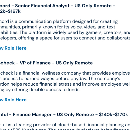
cord - Senior Financial Analyst - US Only Remote - 
52k-$167k
cord is a communication platform designed for creating 
munities, primarily known for its voice, video, and text 
abilities. The platform is widely used by gamers, creators, and
elopers, offering a space for users to connect and collaborate
w Role Here
check - VP of Finance - US Only Remote
check is a financial wellness company that provides employe
h access to earned wages before payday. The company’s 
ution helps reduce financial stress and improve employee wel
ng by offering flexible access to funds.
w Role Here
nful - Finance Manager - US Only Remote - $140k-$170k
nful is a leading provider of cloud-based financial planning an