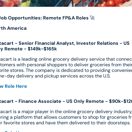
Job Opportunities: Remote FP&A Roles
🚀
rth America
tacart - Senior Financial Analyst, Investor Relations - US 
ly Remote - $149k-$165k
tacart is a leading online grocery delivery service that connect
tomers with personal shoppers to deliver groceries from their
orite stores. The company is dedicated to providing convenien
e-day delivery and pickup services across the U.S.
w Role Here
tacart - Finance Associate - US Only Remote - $90k-$12
tacart is a major player in the online grocery delivery industry,
ering a platform that allows customers to shop for groceries f
ir favorite stores and have them delivered to their doorsteps.