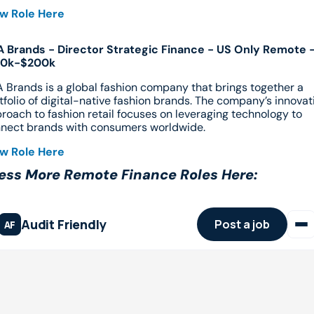
w Role Here
 Brands - Director Strategic Finance - US Only Remote -
60k-$200k
 Brands is a global fashion company that brings together a 
tfolio of digital-native fashion brands. The company’s innovati
roach to fashion retail focuses on leveraging technology to 
nect brands with consumers worldwide.
w Role Here
ess More Remote Finance Roles Here: 