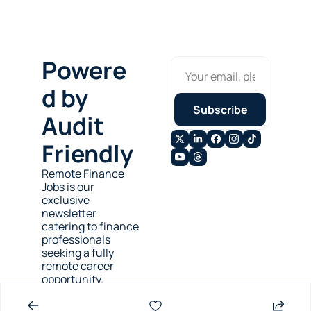
Powere
d by 
Subscribe
Audit 
Friendly
Remote Finance 
Jobs is our 
exclusive 
newsletter 
catering to finance 
professionals 
seeking a fully 
remote career 
opportunity.