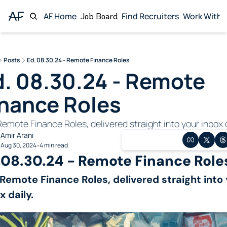
AF Home
Job Board
Find Recruiters
Work With 
Wor
Posts
Ed. 08.30.24 - Remote Finance Roles
. 08.30.24 - Remote 
inance Roles
emote Finance Roles, delivered straight into your inbox d
Amir Arani
Aug 30, 2024
4 min read
•
.08.30.24 - Remote Finance Role
Remote Finance Roles, delivered straight into 
x daily.