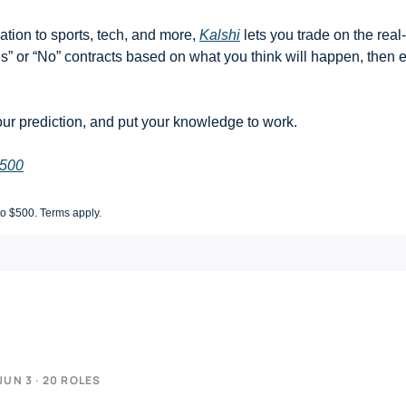
ation to sports, tech, and more, 
Kalshi
 lets you trade on the real
s” or “No” contracts based on what you think will happen, then ea
ur prediction, and put your knowledge to work.
$500
to $500. Terms apply.
JUN 3 · 20 ROLES