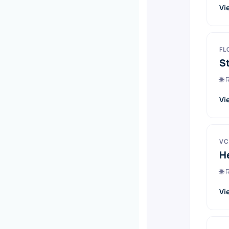
Vi
FL
S
🌐
Vi
VC
H
🌐
Vi