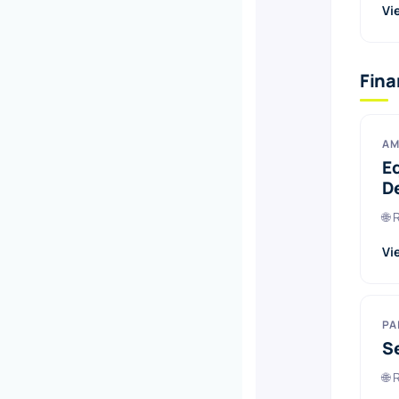
Vi
Fin
AM
E
D
🌐
Vi
PA
S
🌐