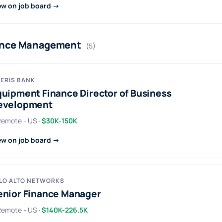
ew on job board →
ance Management
(5)
ERIS BANK
quipment Finance Director of Business
evelopment
 Remote - US ·
$30K-150K
ew on job board →
LO ALTO NETWORKS
enior Finance Manager
 Remote - US ·
$140K-226.5K