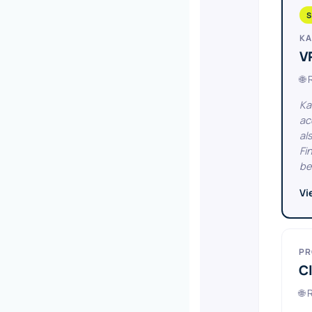
S
KA
V
🌐
Ka
ac
al
Fi
be
Vi
PR
Cl
🌐