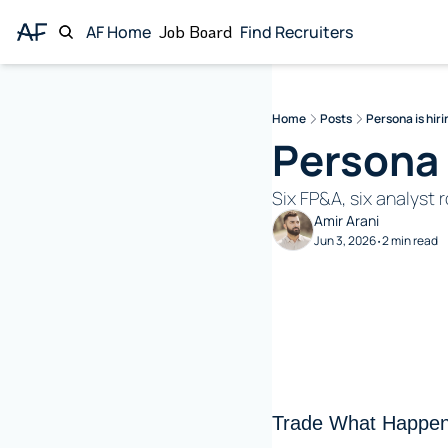
AF Home
Job Board
Find Recruiters
Home
Posts
Persona is hiri
Persona i
Six FP&A, six analyst
Amir Arani
Jun 3, 2026
2 min read
•
Trade What Happen