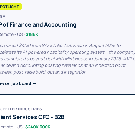
POTLIGHT
SA
P of Finance and Accounting
 Remote - US ·
$186K
sa raised $40M from Silver Lake Waterman in August 2025 to
celerate its AI-powered hospitality operating system - the compan
so completed a buyout deal with Mint House in January 2026. A VP 
nance and Accounting posting here lands at an inflection point
tween post-raise build-out and integration.
ew on job board →
OPELLER INDUSTRIES
ient Services CFO - B2B
 Remote - US ·
$240K-300K