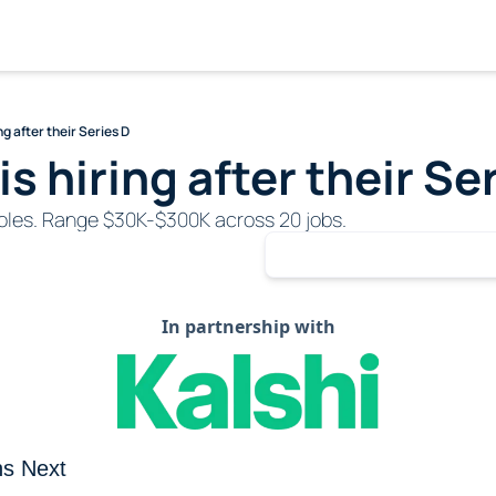
ng after their Series D
s hiring after their Se
 roles. Range $30K-$300K across 20 jobs.
In partnership with
s Next