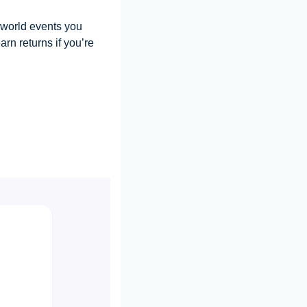
-world events you 
rn returns if you’re 