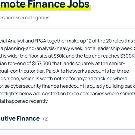
mote Finance Jobs
les across 5 categories
ial Analyst and FP&A together make up 12 of the 20 roles this 
s a planning-and-analysis-heavy week, not a leadership week. 
 is wide: the floor sits at $30K and the top end reaches $300K
an top-end of $137,500 that lands squarely at the senior-
dual-contributor tier. Palo Alto Networks accounts for three
ngs alone, which is worth noting for anyone tracking where
rise cybersecurity finance headcount is quietly building back
potlights below add context on three companies where somet
ial happened recently.
utive Finance
(2)