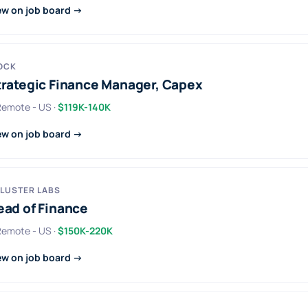
ew on job board →
OCK
trategic Finance Manager, Capex
 Remote - US ·
$119K-140K
ew on job board →
LUSTER LABS
ead of Finance
 Remote - US ·
$150K-220K
ew on job board →