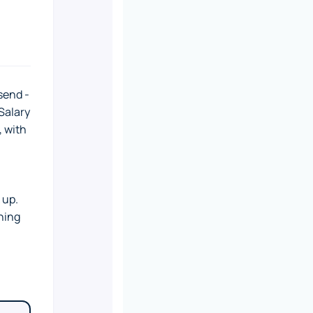
send -
Salary
, with
 up.
hing