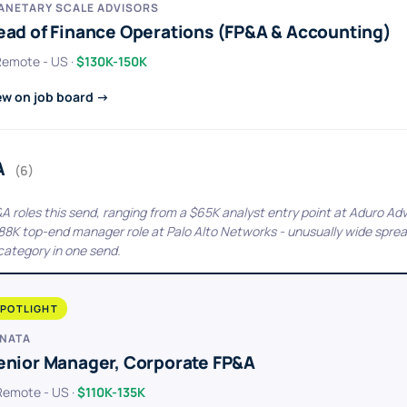
ANETARY SCALE ADVISORS
ead of Finance Operations (FP&A & Accounting)
 Remote - US ·
$130K-150K
ew on job board →
A
(6)
&A roles this send, ranging from a $65K analyst entry point at Aduro Adv
188K top-end manager role at Palo Alto Networks - unusually wide sprea
 category in one send.
POTLIGHT
NATA
enior Manager, Corporate FP&A
 Remote - US ·
$110K-135K