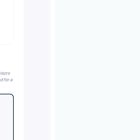
isors
d for a