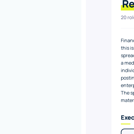
Re
20 ro
Financ
this i
spread
a medi
indivi
posti
enterp
The s
mater
Exec