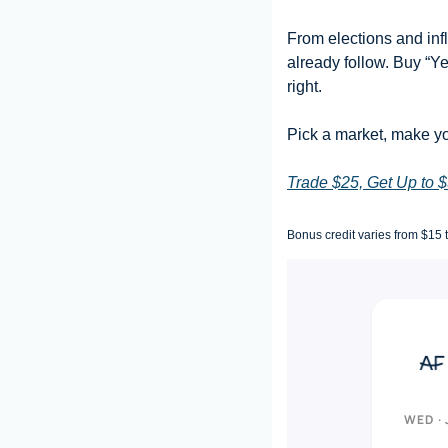
From elections and infl
already follow. Buy “Ye
right.
Pick a market, make yo
Trade $25, Get Up to 
Bonus credit varies from $15 
WED · 