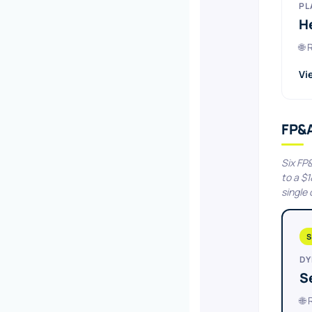
PL
H
🌐
Vi
FP&
Six FP
to a $
single
S
DY
S
🌐