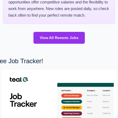
opportunities offer competitive salaries and the flexibility to
work from anywhere. New roles are posted daily, so check
back often to find your perfect remote match.
View All Remote Jobs
ee Job Tracker!