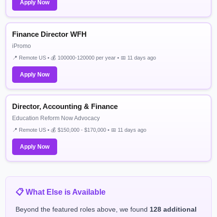
Apply Now
Finance Director WFH
iPromo
📍 Remote US • 💰 100000-120000 per year • 📅 11 days ago
Apply Now
Director, Accounting & Finance
Education Reform Now Advocacy
📍 Remote US • 💰 $150,000 - $170,000 • 📅 11 days ago
Apply Now
📋 What Else is Available
Beyond the featured roles above, we found
128 additional