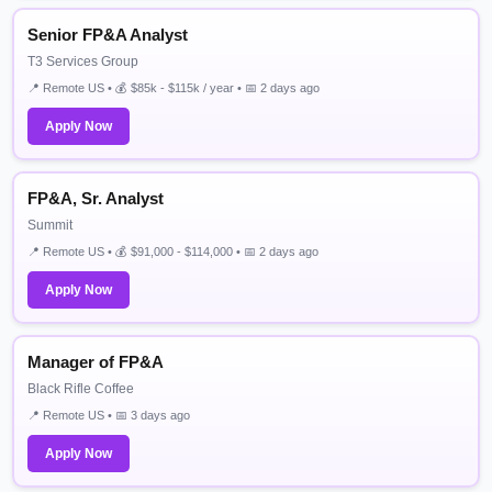
Senior FP&A Analyst
T3 Services Group
📍 Remote US • 💰 $85k - $115k / year • 📅 2 days ago
Apply Now
FP&A, Sr. Analyst
Summit
📍 Remote US • 💰 $91,000 - $114,000 • 📅 2 days ago
Apply Now
Manager of FP&A
Black Rifle Coffee
📍 Remote US • 📅 3 days ago
Apply Now