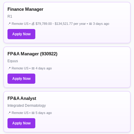
Finance Manager
R1
📍 Remote US • 💰 $79,789.00 - $134,521.77 per year • 📅 3 days ago
Apply Now
FP&A Manager (930922)
Equus
📍 Remote US • 📅 4 days ago
Apply Now
FP&A Analyst
Integrated Dermatology
📍 Remote US • 📅 5 days ago
Apply Now