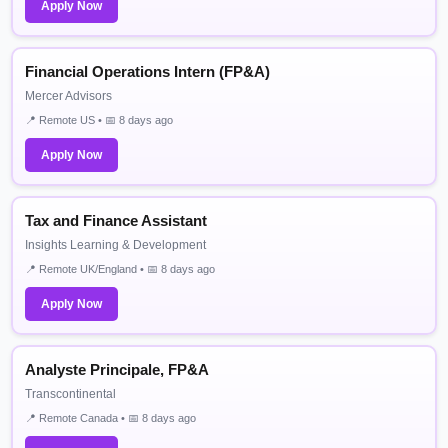
Apply Now
Financial Operations Intern (FP&A)
Mercer Advisors
📍 Remote US • 📅 8 days ago
Apply Now
Tax and Finance Assistant
Insights Learning & Development
📍 Remote UK/England • 📅 8 days ago
Apply Now
Analyste Principale, FP&A
Transcontinental
📍 Remote Canada • 📅 8 days ago