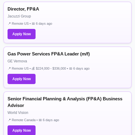
Director, FP&A
Jacuzzi Group
📍 Remote US • 📅 6 days ago
Apply Now
Gas Power Services FP&A Leader (m/f)
GE Vernova
📍 Remote US • 💰 $224,000 - $336,000 • 📅 6 days ago
Apply Now
Senior Financial Planning & Analysis (FP&A) Business
Advisor
World Vision
📍 Remote Canada • 📅 6 days ago
Apply Now