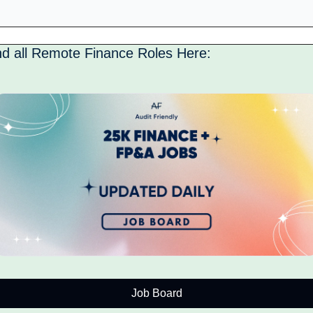
nd all Remote Finance Roles Here: 
Job Board