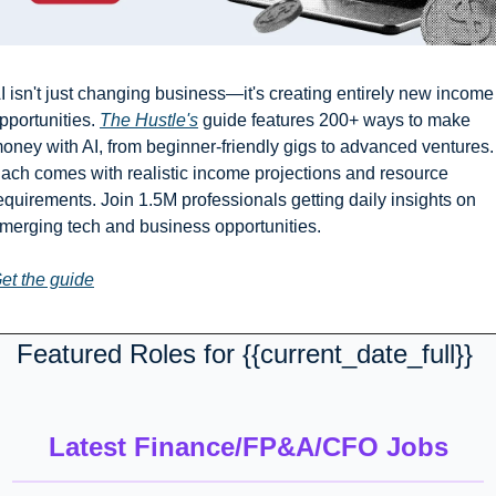
I isn't just changing business—it's creating entirely new income 
pportunities. 
The Hustle's
 guide features 200+ ways to make 
oney with AI, from beginner-friendly gigs to advanced ventures. 
ach comes with realistic income projections and resource 
equirements. Join 1.5M professionals getting daily insights on 
merging tech and business opportunities.
et the guide
Featured Roles for {{current_date_full}} 
Latest Finance/FP&A/CFO Jobs