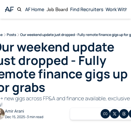
AF Home
Job Board
Find Recruiters
Work With 
Wor
me
Posts
Our weekend update just dropped - Fully remote finance gigs up for 
ur weekend update 
ust dropped - Fully 
emote finance gigs up 
or grabs
+ new gigs across FP&A and finance available, exclusive 
u!
Amir Arani
Dec 15, 2025
3 min read
•