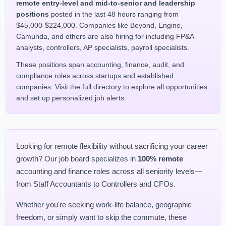
remote entry-level and mid-to-senior and leadership
positions
posted in the last 48 hours ranging from
$45,000-$224,000. Companies like Beyond, Engine,
Camunda, and others are also hiring for including FP&A
analysts, controllers, AP specialists, payroll specialists.
These positions span accounting, finance, audit, and
compliance roles across startups and established
companies. Visit the full directory to explore all opportunities
and set up personalized job alerts.
Looking for remote flexibility without sacrificing your career
growth? Our job board specializes in
100% remote
accounting and finance roles across all seniority levels—
from Staff Accountants to Controllers and CFOs.
Whether you're seeking work-life balance, geographic
freedom, or simply want to skip the commute, these