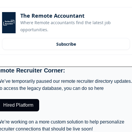
The Remote Accountant
Where Remote accountants find the latest job 
opportunities.
Subscribe
mote Recruiter Corner: 
e’ve temporarily paused our remote recruiter directory updates. 
o access the legacy database, you can do so here
Hired Platform
e’re working on a more custom solution to help personalize 
ecruiter connections that should be live soon! 