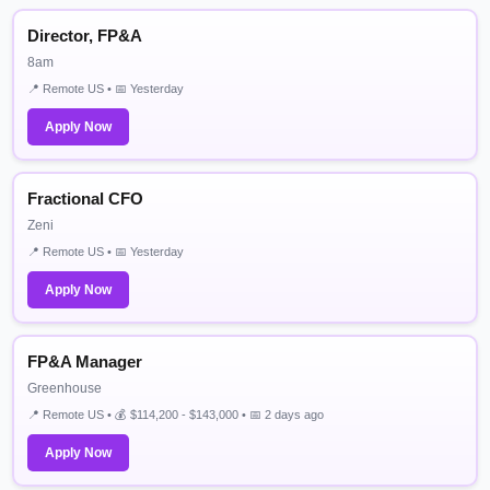
Director, FP&A
8am
📍 Remote US • 📅 Yesterday
Apply Now
Fractional CFO
Zeni
📍 Remote US • 📅 Yesterday
Apply Now
FP&A Manager
Greenhouse
📍 Remote US • 💰 $114,200 - $143,000 • 📅 2 days ago
Apply Now