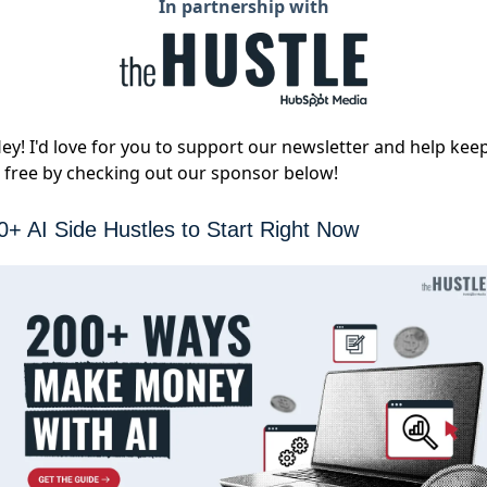
In partnership with
ey! I'd love for you to support our newsletter and help kee
t free by checking out our sponsor below!
0+ AI Side Hustles to Start Right Now