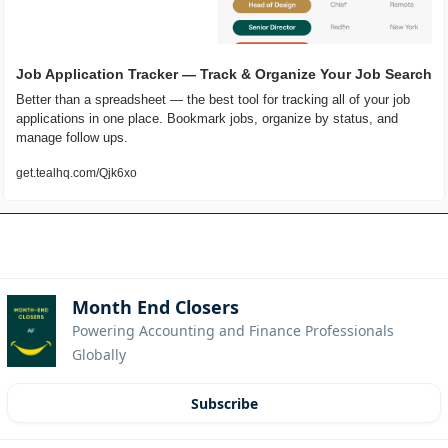
Job Application Tracker — Track & Organize Your Job Search
Better than a spreadsheet — the best tool for tracking all of your job 
applications in one place. Bookmark jobs, organize by status, and 
manage follow ups.
get.tealhq.com/Qjk6xo
Month End Closers
Powering Accounting and Finance Professionals 
Globally
Subscribe