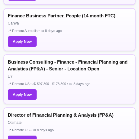
Finance Business Partner, People (14 month FTC)
Canva
📍 Remote Australia • 📅 8 days ago
Apply Now
Business Consulting - Finance - Financial Planning and
Analytics (FP&A) - Senior - Location Open
EY
📍 Remote US • 💰 $97,300 - $178,300 • 📅 8 days ago
Apply Now
Director of Financial Planning & Analysis (FP&A)
Ottimate
📍 Remote US • 📅 8 days ago