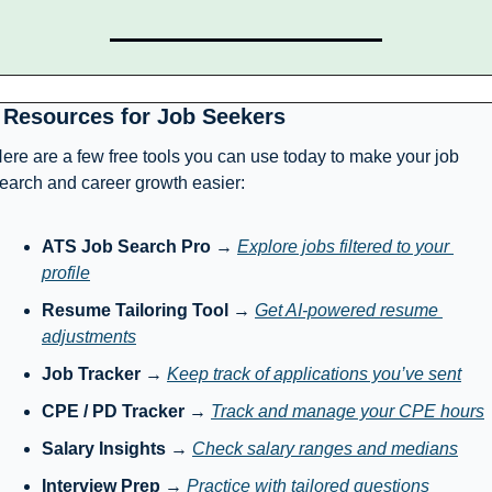
 Resources for Job Seekers
ere are a few free tools you can use today to make your job 
earch and career growth easier:
ATS Job Search Pro
 → 
Explore jobs filtered to your 
profile
Resume Tailoring Tool
 → 
Get AI-powered resume 
adjustments
Job Tracker
 → 
Keep track of applications you’ve sent
CPE / PD Tracker
 → 
Track and manage your CPE hours
Salary Insights
 → 
Check salary ranges and medians
Interview Prep
 → 
Practice with tailored questions