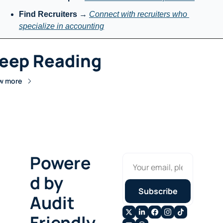
Find Recruiters
 → 
Connect with recruiters who 
specialize in accounting
eep Reading
w more
Powere
d by 
Subscribe
Audit 
Friendly