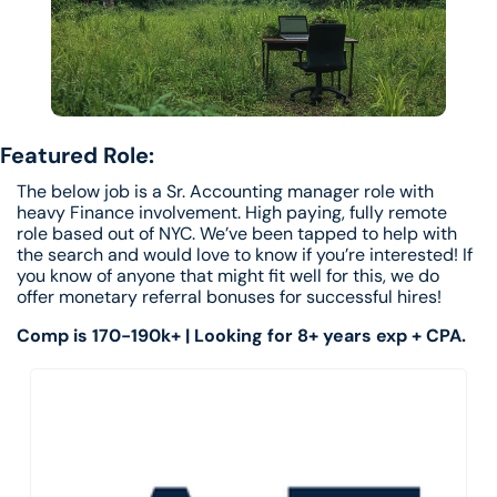
Featured Role: 
The below job is a Sr. Accounting manager role with 
heavy Finance involvement. High paying, fully remote 
role based out of NYC. We’ve been tapped to help with 
the search and would love to know if you’re interested! If 
you know of anyone that might fit well for this, we do 
offer monetary referral bonuses for successful hires! 
Comp is 170-190k+ | Looking for 8+ years exp + CPA. 