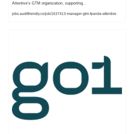
Attentive’s GTM organization, supporting...
jobs.auditfriendly.co/job/1637413-manager-gtm-fpanda-attentive