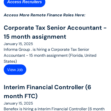
Access Recruiters
Access More Remote Finance Roles Here: 
Corporate Tax Senior Accountant - 
15 month assignment
January 15, 2025
Informa Group . is hiring a Corporate Tax Senior 
Accountant - 15 month assignment (Florida, United 
States)
View Job
Interim Financial Controller (6 
month FTC)
January 15, 2025
Benefex is hiring a Interim Financial Controller (6 month 