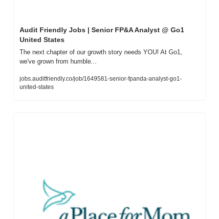
Audit Friendly Jobs | Senior FP&A Analyst @ Go1 
United States
The next chapter of our growth story needs YOU! At Go1, 
we've grown from humble...
jobs.auditfriendly.co/job/1649581-senior-fpanda-analyst-go1-
united-states