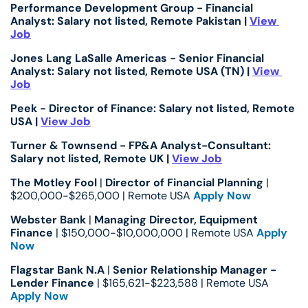
Performance Development Group - Financial 
Analyst: Salary not listed, Remote Pakistan | 
View 
Job
Jones Lang LaSalle Americas - Senior Financial 
Analyst: Salary not listed, Remote USA (TN) | 
View 
Job
Peek - Director of Finance: Salary not listed, Remote 
USA | 
View Job
Turner & Townsend - FP&A Analyst-Consultant: 
Salary not listed, Remote UK | 
View Job
The Motley Fool
 | 
Director of Financial Planning
 | 
$200,000-$265,000 | Remote USA 
Apply Now
Webster Bank
 | 
Managing Director, Equipment 
Finance
 | $150,000-$10,000,000 | Remote USA 
Apply 
Now
Flagstar Bank N.A
 | 
Senior Relationship Manager - 
Lender Finance
 | $165,621-$223,588 | Remote USA 
Apply Now