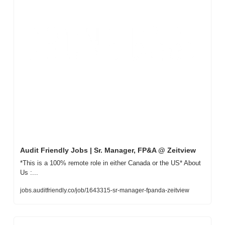
Audit Friendly Jobs | Sr. Manager, FP&A @ Zeitview
*This is a 100% remote role in either Canada or the US* About 
Us :...
jobs.auditfriendly.co/job/1643315-sr-manager-fpanda-zeitview