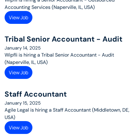
Accounting Services (Naperville, IL, USA)
View Job
Tribal Senior Accountant - Audit
January 14, 2025
Wipfli is hiring a Tribal Senior Accountant - Audit 
(Naperville, IL, USA)
View Job
Staff Accountant
January 15, 2025
Agile Legal is hiring a Staff Accountant (Middletown, DE, 
USA)
View Job