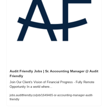
Audit Friendly Jobs | Sr. Accounting Manager @ Audit 
Friendly
Join Our Client's Vision of Financial Progress - Fully Remote 
Opportunity In a world where...
jobs.auditfriendly.co/job/1649465-sr-accounting-manager-audit-
friendly