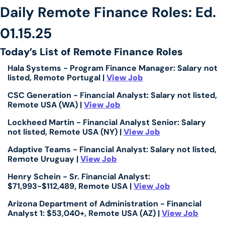
Daily Remote Finance Roles: Ed. 
01.15.25
Today’s List of Remote Finance Roles
Hala Systems - Program Finance Manager: Salary not 
listed, Remote Portugal | 
View Job
CSC Generation - Financial Analyst: Salary not listed, 
Remote USA (WA) | 
View Job
Lockheed Martin - Financial Analyst Senior: Salary 
not listed, Remote USA (NY) | 
View Job
Adaptive Teams - Financial Analyst: Salary not listed, 
Remote Uruguay | 
View Job
Henry Schein - Sr. Financial Analyst: 
$71,993-$112,489, Remote USA | 
View Job
Arizona Department of Administration - Financial 
Analyst 1: $53,040+, Remote USA (AZ) | 
View Job