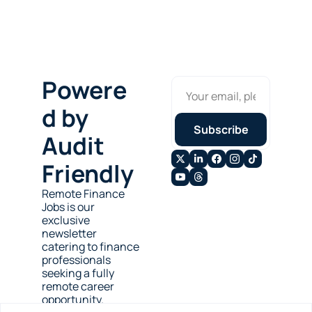
Powere
d by 
Subscribe
Audit 
Friendly
Remote Finance 
Jobs is our 
exclusive 
newsletter 
catering to finance 
professionals 
seeking a fully 
remote career 
opportunity.