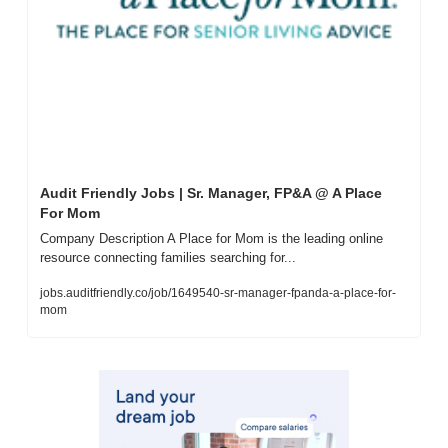
Audit Friendly Jobs | Sr. Manager, FP&A @ A Place 
For Mom
Company Description A Place for Mom is the leading online 
resource connecting families searching for...
jobs.auditfriendly.co/job/1649540-sr-manager-fpanda-a-place-for-
mom