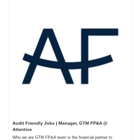
Audit Friendly Jobs | Manager, GTM FP&A @ 
Attentive
Who we are GTM FP&A team is the financial partner to 