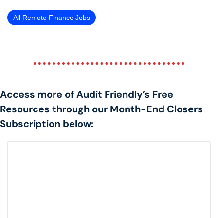
All Remote Finance Jobs
Access more of Audit Friendly’s Free 
Resources through our Month-End Closers 
Subscription below: