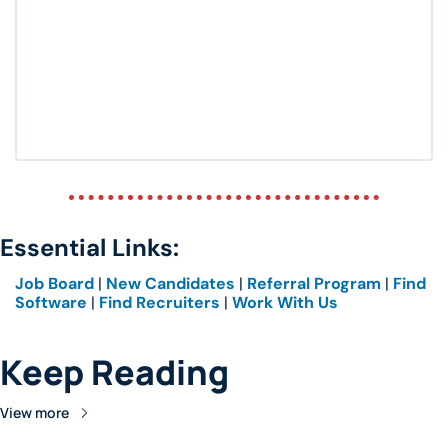
Essential Links: 
Job Board
 | 
New Candidates
 | 
Referral Program
 | 
Find 
Software
 | 
Find Recruiters
 | 
Work With Us
Keep Reading
View more