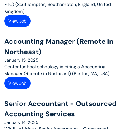
FTC) (Southampton, Southampton, England, United 
Kingdom)
View Job
Accounting Manager (Remote in 
Northeast)
January 15, 2025
Center for EcoTechnology is hiring a Accounting 
Manager (Remote in Northeast) (Boston, MA, USA)
View Job
Senior Accountant - Outsourced 
Accounting Services
January 14, 2025
Wipfli is hiring a Senior Accountant - Outsourced 