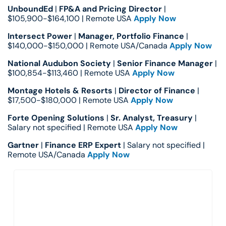
UnboundEd
 | 
FP&A and Pricing Director
 | 
$105,900-$164,100 | Remote USA 
Apply Now
Intersect Power
 | 
Manager, Portfolio Finance
 | 
$140,000-$150,000 | Remote USA/Canada 
Apply Now
National Audubon Society
 | 
Senior Finance Manager
 | 
$100,854-$113,460 | Remote USA 
Apply Now
Montage Hotels & Resorts
 | 
Director of Finance
 | 
$17,500-$180,000 | Remote USA 
Apply Now
Forte Opening Solutions
 | 
Sr. Analyst, Treasury
 | 
Salary not specified | Remote USA 
Apply Now
Gartner
 | 
Finance ERP Expert
 | Salary not specified | 
Remote USA/Canada 
Apply Now