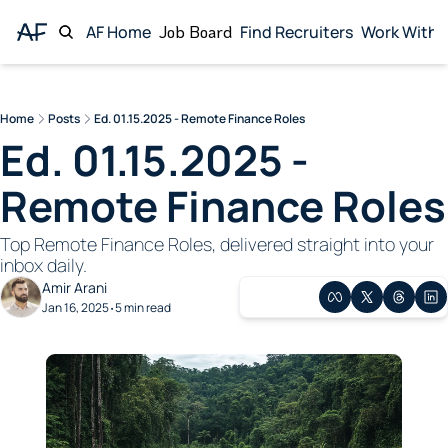
AF Home
Job Board
Find Recruiters
Work With 
Wor
Home
Posts
Ed. 01.15.2025 - Remote Finance Roles
Ed. 01.15.2025 - 
Remote Finance Roles
Top Remote Finance Roles, delivered straight into your 
inbox daily. 
Amir Arani
Jan 16, 2025
5 min read
•