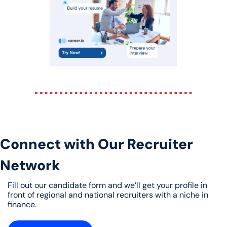
Connect with Our Recruiter 
Network
Fill out our candidate form and we’ll get your profile in 
front of regional and national recruiters with a niche in 
finance. 