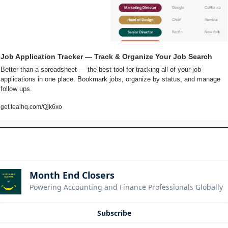
Job Application Tracker — Track & Organize Your Job Search
Better than a spreadsheet — the best tool for tracking all of your job 
applications in one place. Bookmark jobs, organize by status, and manage 
follow ups.
get.tealhq.com/Qjk6xo
Month End Closers
Powering Accounting and Finance Professionals Globally
Subscribe