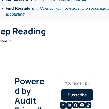
Interview Prep
 → 
Practice with tailored questions
Find Recruiters
 → 
Connect with recruiters who specialize in
accounting
ep Reading
more
Powere
d by 
Subscribe
Audit 