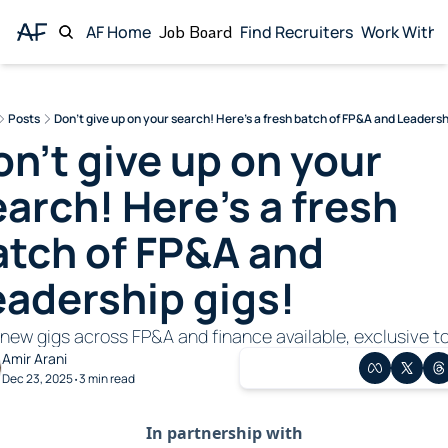
AF Home
Job Board
Find Recruiters
Work With 
Wor
Posts
Don't give up on your search! Here's a fresh batch of FP&A and Leadersh
n't give up on your 
arch! Here's a fresh 
atch of FP&A and 
eadership gigs!
new gigs across FP&A and finance available, exclusive to
Amir Arani
Dec 23, 2025
3 min read
•
In partnership with