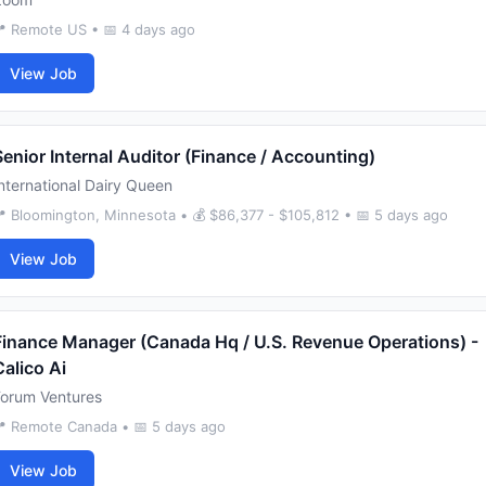
 Remote US • 📅 4 days ago
View Job
Senior Internal Auditor (Finance / Accounting)
nternational Dairy Queen
 Bloomington, Minnesota • 💰 $86,377 - $105,812 • 📅 5 days ago
View Job
Finance Manager (Canada Hq / U.S. Revenue Operations) -
Calico Ai
Forum Ventures
 Remote Canada • 📅 5 days ago
View Job