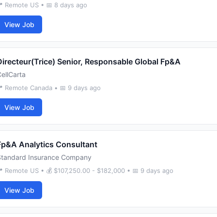
 Remote US • 📅 8 days ago
View Job
Directeur(Trice) Senior, Responsable Global Fp&A
ellCarta
 Remote Canada • 📅 9 days ago
View Job
Fp&A Analytics Consultant
Standard Insurance Company
 Remote US • 💰 $107,250.00 - $182,000 • 📅 9 days ago
View Job