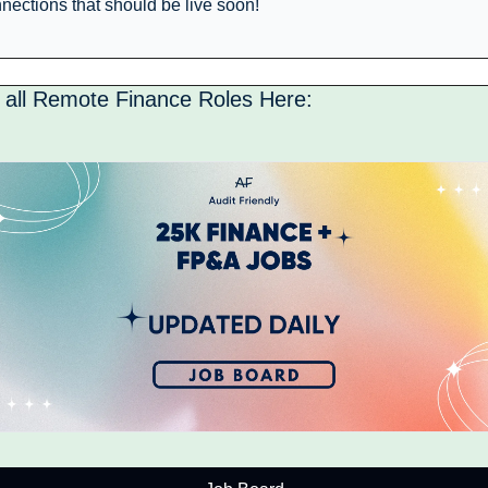
nections that should be live soon! 
 all Remote Finance Roles Here: 