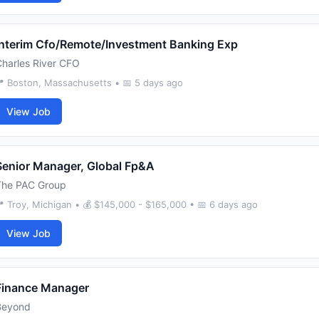
Interim Cfo/Remote/Investment Banking Exp
harles River CFO
 Boston, Massachusetts • 📅 5 days ago
View Job
Senior Manager, Global Fp&A
The PAC Group
 Troy, Michigan • 💰 $145,000 - $165,000 • 📅 6 days ago
View Job
Finance Manager
Beyond