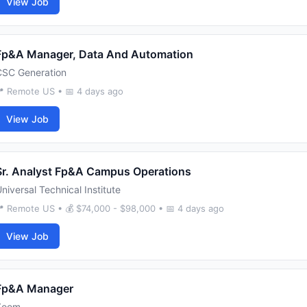
View Job
Fp&A Manager, Data And Automation
CSC Generation
 Remote US • 📅 4 days ago
View Job
Sr. Analyst Fp&A Campus Operations
niversal Technical Institute
 Remote US • 💰 $74,000 - $98,000 • 📅 4 days ago
View Job
Fp&A Manager
Zoom