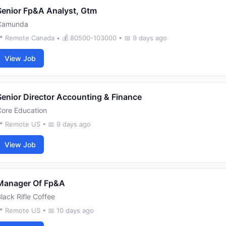
Senior Fp&A Analyst, Gtm
Camunda
 Remote Canada • 💰 80500-103000 • 📅 9 days ago
View Job
Senior Director Accounting & Finance
Core Education
 Remote US • 📅 9 days ago
View Job
Manager Of Fp&A
lack Rifle Coffee
 Remote US • 📅 10 days ago