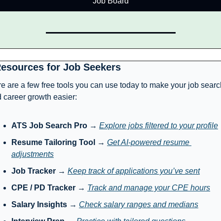
Job Board
Resources for Job Seekers
e are a few free tools you can use today to make your job search
 career growth easier:
ATS Job Search Pro
 → 
Explore jobs filtered to your profile
Resume Tailoring Tool
 → 
Get AI-powered resume 
adjustments
Job Tracker
 → 
Keep track of applications you’ve sent
CPE / PD Tracker
 → 
Track and manage your CPE hours
Salary Insights
 → 
Check salary ranges and medians