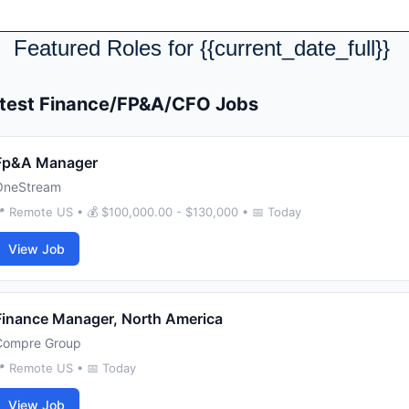
Featured Roles for {{current_date_full}} 
test Finance/FP&A/CFO Jobs
Fp&A Manager
OneStream
 Remote US • 💰 $100,000.00 - $130,000 • 📅 Today
View Job
Finance Manager, North America
Compre Group
 Remote US • 📅 Today
View Job