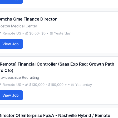
Bmchs Gme Finance Director
Boston Medical Center
 Remote US • 💰 $0.00- $0 • 📅 Yesterday
View Job
[Remote] Financial Controller (Saas Exp Req; Growth Path
To Cfo)
twiceasnice Recruiting
 Remote US • 💰 $130,000 - $160,000 + • 📅 Yesterday
View Job
Director Of Enterprise Fp&A - Nashville Hybrid / Remote