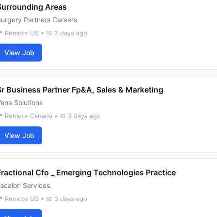
Surrounding Areas
urgery Partners Careers
 Remote US • 📅 2 days ago
View Job
Sr Business Partner Fp&A, Sales & Marketing
ena Solutions
 Remote Canada • 📅 3 days ago
View Job
Fractional Cfo _ Emerging Technologies Practice
scalon Services.
 Remote US • 📅 3 days ago