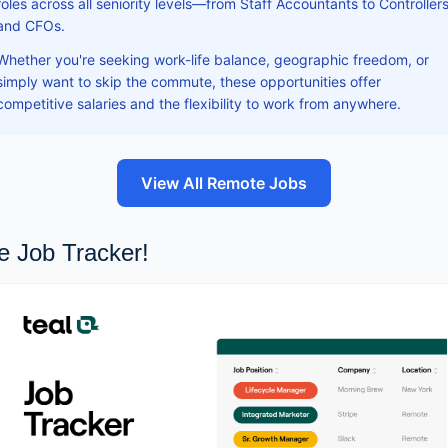
roles across all seniority levels—from Staff Accountants to Controller
and CFOs.
Whether you're seeking work-life balance, geographic freedom, or
simply want to skip the commute, these opportunities offer
competitive salaries and the flexibility to work from anywhere.
View All Remote Jobs
e Job Tracker!