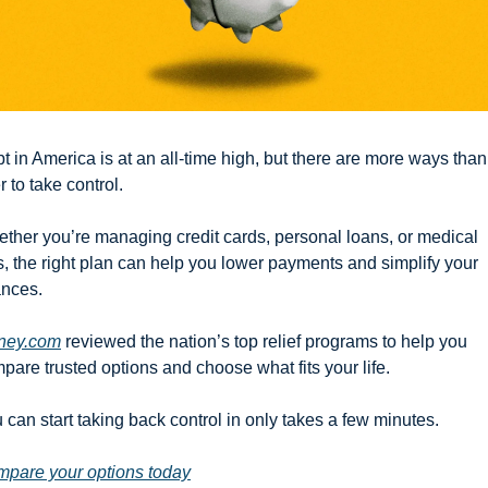
t in America is at an all-time high, but there are more ways than 
r to take control.
ther you’re managing credit cards, personal loans, or medical 
ls, the right plan can help you lower payments and simplify your 
ances.
ney.com
 reviewed the nation’s top relief programs to help you 
pare trusted options and choose what fits your life.
 can start taking back control in only takes a few minutes.
pare your options today