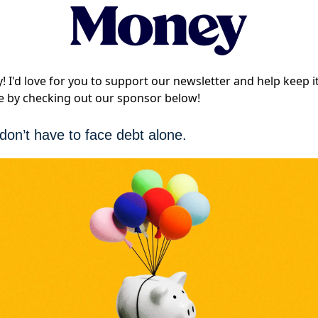
! I'd love for you to support our newsletter and help keep i
e by checking out our sponsor below!
don’t have to face debt alone.