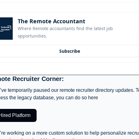
The Remote Accountant
Where Remote accountants find the latest job 
opportunities.
Subscribe
ote Recruiter Corner: 
ve temporarily paused our remote recruiter directory updates. To
ess the legacy database, you can do so here
Hired Platform
re working on a more custom solution to help personalize recruit