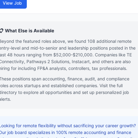
View Job
📋 What Else is Available
Beyond the featured roles above, we found 108 additional remote
entry-level and mid-to-senior and leadership positions posted in the
last 48 hours ranging from $52,000-$210,000. Companies like TE
Connectivity, Pathways 2 Solutions, Instacart, and others are also
hiring for including FP&A analysts, controllers, tax professionals.
These positions span accounting, finance, audit, and compliance
roles across startups and established companies. Visit the full
directory to explore all opportunities and set up personalized job
alerts.
Looking for remote flexibility without sacrificing your career growth?
Our job board specializes in 100% remote accounting and finance