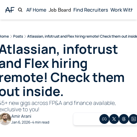
AF Home
Job Board
Find Recruiters
Work With 
Wor
Home
Posts
Atlassian, infotrust and Flex hiring remote! Check them out insid
Atlassian, infotrust 
and Flex hiring 
remote! Check them 
out inside. 
45+ new gigs across FP&A and finance available, 
exclusive to you!
Amir Arani
Jan 6, 2026
4 min read
•