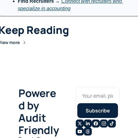
Find Recruiters
 → 
Connect with recruiters who 
specialize in accounting
Keep Reading
View more
Powere
d by 
Subscribe
Audit 
Friendly