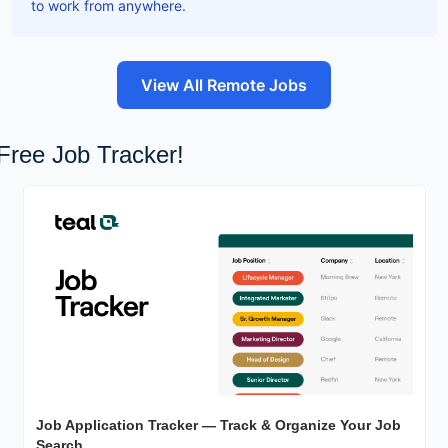
to work from anywhere.
View All Remote Jobs
Free Job Tracker!
Job Application Tracker — Track & Organize Your Job 
Search