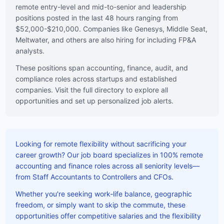
remote entry-level and mid-to-senior and leadership
positions posted in the last 48 hours ranging from
$52,000-$210,000. Companies like Genesys, Middle Seat,
Meltwater, and others are also hiring for including FP&A
analysts.
These positions span accounting, finance, audit, and
compliance roles across startups and established
companies. Visit the full directory to explore all
opportunities and set up personalized job alerts.
Looking for remote flexibility without sacrificing your
career growth? Our job board specializes in 100% remote
accounting and finance roles across all seniority levels—
from Staff Accountants to Controllers and CFOs.
Whether you're seeking work-life balance, geographic
freedom, or simply want to skip the commute, these
opportunities offer competitive salaries and the flexibility