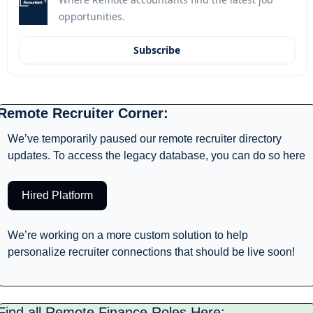
opportunities.
Subscribe
Remote Recruiter Corner: 
We’ve temporarily paused our remote recruiter directory 
updates. To access the legacy database, you can do so here
Hired Platform
We’re working on a more custom solution to help 
personalize recruiter connections that should be live soon! 
Find all Remote Finance Roles Here: 