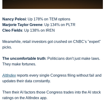
Nancy Pelosi
: Up 178% on TEM options
Marjorie Taylor Greene
: Up 134% on PLTR
Cleo Fields
: Up 138% on IREN
Meanwhile, retail investors got crushed on CNBC's "expert" 
picks.
The uncomfortable truth
: Politicians don't just make laws. 
They make fortunes.
AltIndex
 reports every single Congress filing without fail and 
updates their data constantly.
Then their AI factors those Congress trades into the AI stock 
ratings on the AltIndex app.