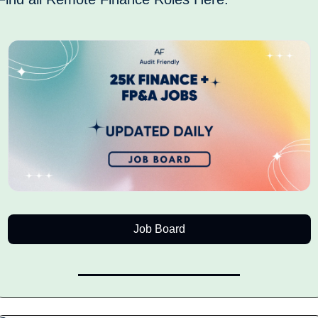
Job Board