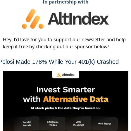
In partnership with
Hey! I'd love for you to support our newsletter and help
keep it free by checking out our sponsor below!
Pelosi Made 178% While Your 401(k) Crashed