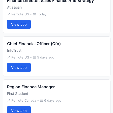
Finance Director, Sales Finance And Strategy
Atlassian
📍 Remote US • 📅 Today
View Job
Chief Financial Officer (Cfo)
InfoTrust
📍 Remote US • 📅 5 days ago
View Job
Region Finance Manager
First Student
📍 Remote Canada • 📅 6 days ago
View Job