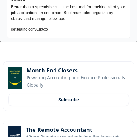
Better than a spreadsheet — the best tool for tracking all of your 
job applications in one place. Bookmark jobs, organize by 
status, and manage follow ups.
get.tealhq.com/Qjk6xo
Month End Closers
Powering Accounting and Finance Professionals 
Globally
Subscribe
The Remote Accountant
Where Remote accountants find the latest job 