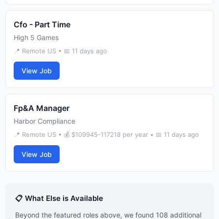
Cfo - Part Time
High 5 Games
📍 Remote US • 📅 11 days ago
View Job
Fp&A Manager
Harbor Compliance
📍 Remote US • 💰 $109945-117218 per year • 📅 11 days ago
View Job
📋 What Else is Available
Beyond the featured roles above, we found 108 additional