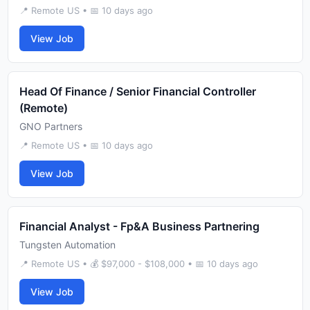
📍 Remote US • 📅 10 days ago
View Job
Head Of Finance / Senior Financial Controller
(Remote)
GNO Partners
📍 Remote US • 📅 10 days ago
View Job
Financial Analyst - Fp&A Business Partnering
Tungsten Automation
📍 Remote US • 💰 $97,000 - $108,000 • 📅 10 days ago
View Job