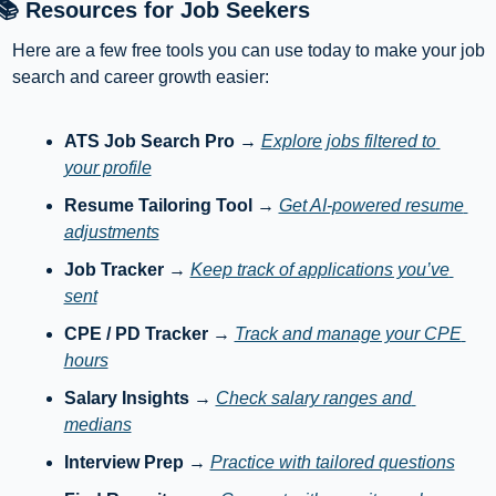
📚 Resources for Job Seekers
Here are a few free tools you can use today to make your job 
search and career growth easier:
ATS Job Search Pro
 → 
Explore jobs filtered to 
your profile
Resume Tailoring Tool
 → 
Get AI-powered resume 
adjustments
Job Tracker
 → 
Keep track of applications you’ve 
sent
CPE / PD Tracker
 → 
Track and manage your CPE 
hours
Salary Insights
 → 
Check salary ranges and 
medians
Interview Prep
 → 
Practice with tailored questions