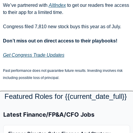
We’ve partnered with 
AltIndex
 to get our readers free access 
to their app for a limited time.
Congress filed 7,810 new stock buys this year as of July.
Don’t miss out on direct access to their playbooks!
Get Congress Trade Updates
Past performance does not guarantee future results. Investing involves risk 
including possible loss of principal.
Featured Roles for {{current_date_full}} 
Latest Finance/FP&A/CFO Jobs