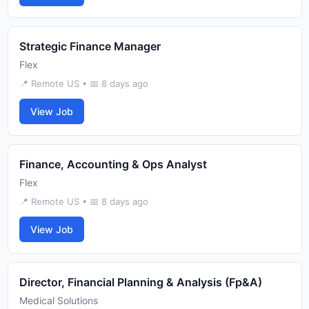
Strategic Finance Manager
Flex
📍 Remote US • 📅 8 days ago
View Job
Finance, Accounting & Ops Analyst
Flex
📍 Remote US • 📅 8 days ago
View Job
Director, Financial Planning & Analysis (Fp&A)
Medical Solutions