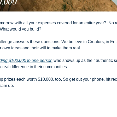
orrow with all your expenses covered for an entire year?  No ren
What would you build?
allenge answers these questions. We believe in Creators, in Entr
 own ideas and their will to make them real. 
ding $100,000 to one person
 who shows up as their authentic se
real difference in their communities. 
p prizes each worth $10,000, too. So get out your phone, hit rec
eam up.