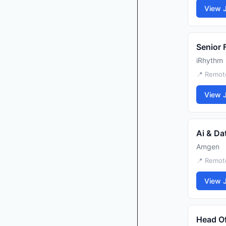
View 
Senior 
iRhythm
📍 Remote
View 
Ai & Da
Amgen
📍 Remote
View 
Head Of