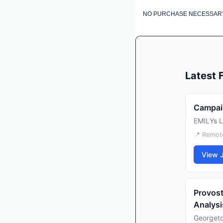
NO PURCHASE NECESSARY. VOI
Latest
Campaig
EMILYs L
📍 Remote
View 
Provost
Analysi
Georgeto