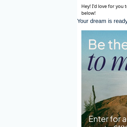
Hey! I'd love for you
below!
Your dream is read