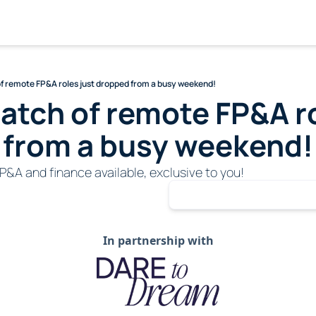
of remote FP&A roles just dropped from a busy weekend!
batch of remote FP&A ro
 from a busy weekend!
P&A and finance available, exclusive to you!
In partnership with