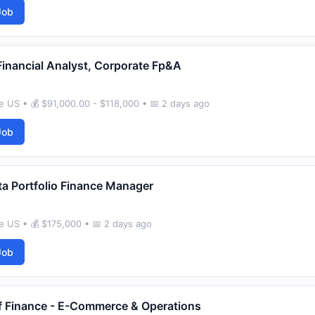
Job
Financial Analyst, Corporate Fp&A
 US • 💰 $91,000.00 - $118,000 • 📅 2 days ago
Job
ta Portfolio Finance Manager
 US • 💰 $175,000 • 📅 2 days ago
Job
 Finance - E-Commerce & Operations