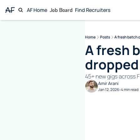
AF Home
Job Board
Find Recruiters
Home
Posts
A fresh batch 
A fresh 
dropped
45+ new gigs across F
Amir Arani
Jan 12, 2026
4 min read
•