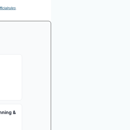
ficialrules
.
nning &