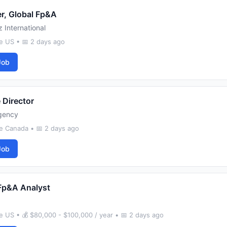
r, Global Fp&A
 International
e US • 📅 2 days ago
Job
 Director
gency
e Canada • 📅 2 days ago
Job
Fp&A Analyst
 US • 💰 $80,000 - $100,000 / year • 📅 2 days ago