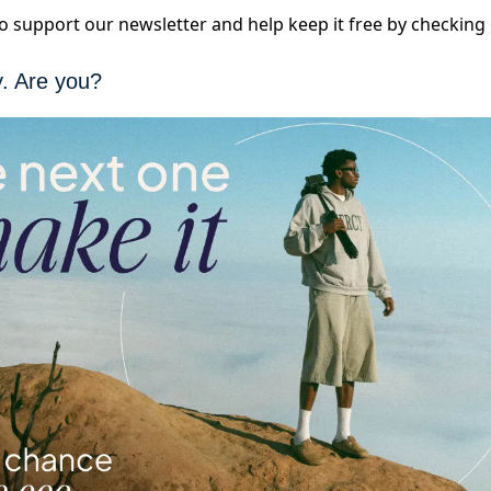
 to support our newsletter and help keep it free by checkin
y. Are you?