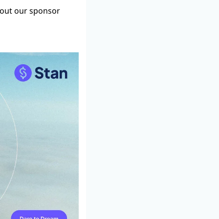
g out our sponsor