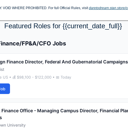
D WHERE PROHIBITED. For full Official Rules, visit 
daretodream.stan.store/of
Featured Roles for {{current_date_full}} 
 Finance/FP&A/CFO Jobs
n Finance Director, Federal And Gubernatorial Campaigns
ist
 US • 💰 $98,100 - $122,000 • 📅 Today
Job
 Finance Office - Managing Campus Director, Financial Pla
s
wn University