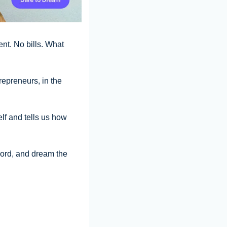
t. No bills. What 
epreneurs, in the 
lf and tells us how 
ord, and dream the 