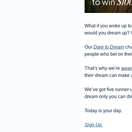
What if you woke up tom
would you dream up? 
Our 
Dare to Dream
 ch
people who bet on their
That’s why we’re 
awar
their dream can make a 
We’ve got five runner-u
dream only you can dr
Today is your day.
Sign Up 