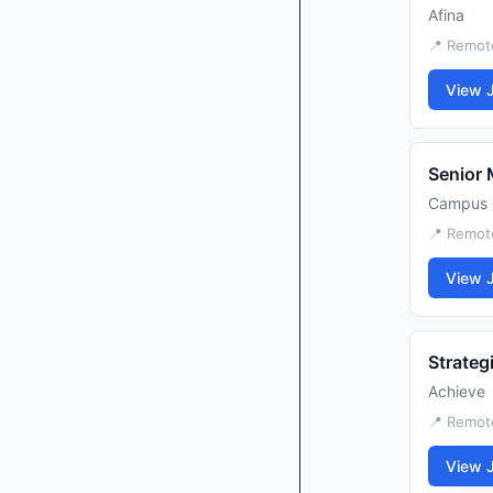
Afina
📍 Remot
View 
Senior 
Campus 
📍 Remot
View 
Strateg
Achieve
📍 Remot
View 