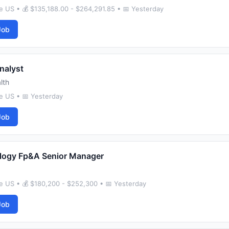
 US • 💰 $135,188.00 - $264,291.85 • 📅 Yesterday
Job
nalyst
lth
e US • 📅 Yesterday
Job
logy Fp&A Senior Manager
e US • 💰 $180,200 - $252,300 • 📅 Yesterday
Job