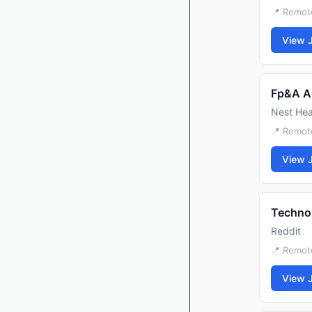
📍 Remote
View 
Fp&A A
Nest Hea
📍 Remot
View 
Techno
Reddit
📍 Remot
View 