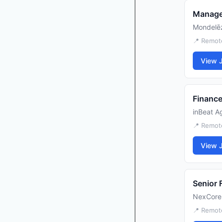
Manage
Mondelēz
📍 Remot
View 
Finance
inBeat A
📍 Remot
View 
Senior 
NexCore
📍 Remote