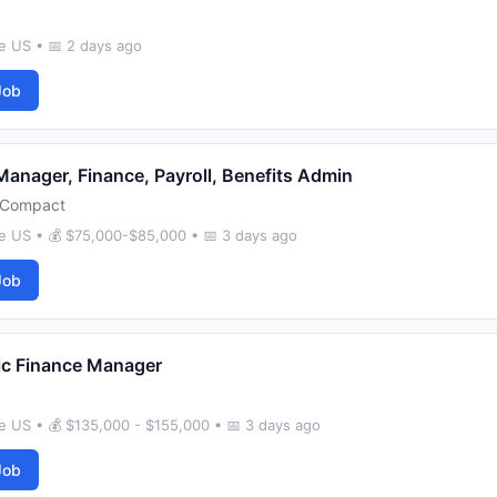
e US • 📅 2 days ago
Job
Manager, Finance, Payroll, Benefits Admin
Compact
e US • 💰 $75,000-$85,000 • 📅 3 days ago
Job
ic Finance Manager
e US • 💰 $135,000 - $155,000 • 📅 3 days ago
Job