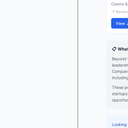
Owens &
📍 Remote
View 
📋 What
Beyond t
leadersh
Companie
includin
These po
startups
opportun
Looking 