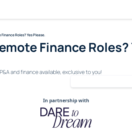
 Finance Roles? Yes Please.
emote Finance Roles? 
P&A and finance available, exclusive to you!
In partnership with