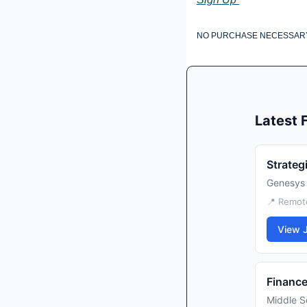
NO PURCHASE NECESSARY. VOI
Latest
Strateg
Genesys
📍 Remot
View 
Finance
Middle S