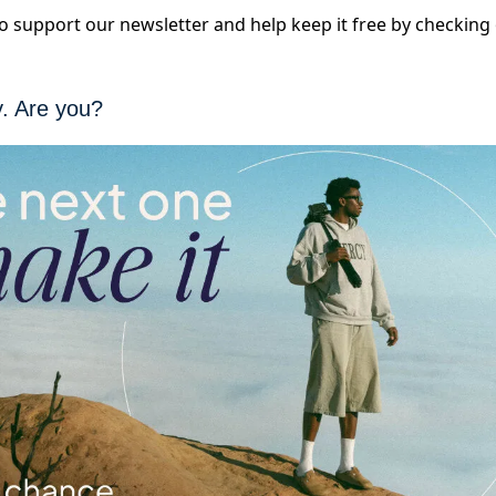
 to support our newsletter and help keep it free by checkin
y. Are you?