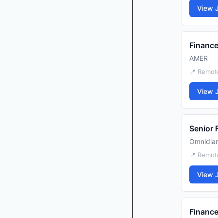
View 
Finance
AMER
📍 Remot
View 
Senior 
Omnidia
📍 Remot
View 
Finance