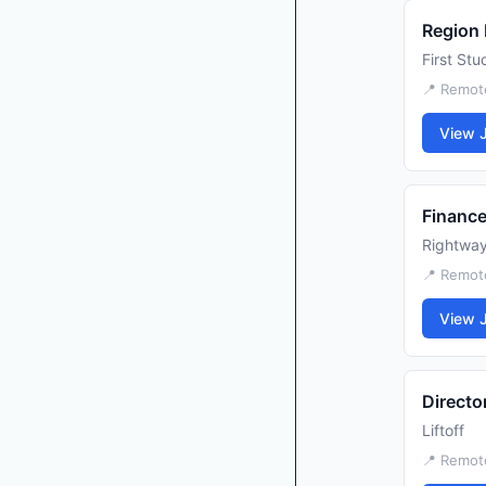
Region
First Stu
📍 Remot
View 
Financ
Rightwa
📍 Remot
View 
Directo
Liftoff
📍 Remot