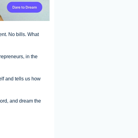
t. No bills. What 
epreneurs, in the 
lf and tells us how 
ord, and dream the 