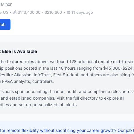
 Minor
 US • 💰 $113,400.00 - $210,600 • 📅 11 days ago
Job
 Else is Available
he featured roles above, we found 128 additional remote mid-to-sen
ip positions posted in the last 48 hours ranging from $45,000-$224
s like Atlassian, InfoTrust, First Student, and others are also hiring f
g FP&A analysts, controllers.
sitions span accounting, finance, audit, and compliance roles acros
 and established companies. Visit the full directory to explore all
ities and set up personalized job alerts.
for remote flexibility without sacrificing your career growth? Our job