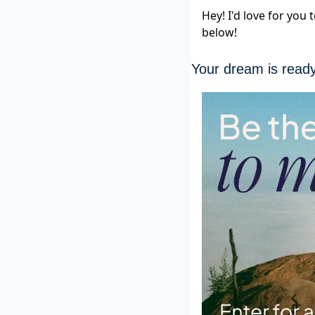
Hey! I'd love for you
below!
Your dream is read