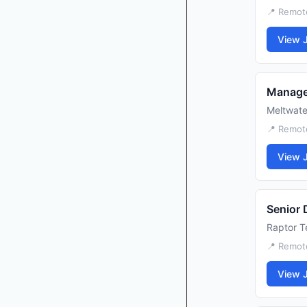
📍 Remot
View 
Manage
Meltwate
📍 Remot
View 
Senior 
Raptor T
📍 Remot
View 