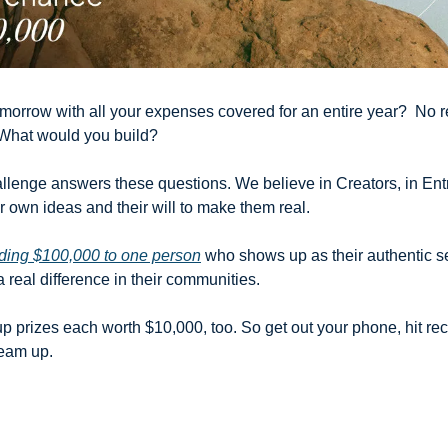
orrow with all your expenses covered for an entire year?  No ren
What would you build?
allenge answers these questions. We believe in Creators, in Entr
 own ideas and their will to make them real. 
ding $100,000 to one person
 who shows up as their authentic se
real difference in their communities. 
p prizes each worth $10,000, too. So get out your phone, hit rec
eam up.