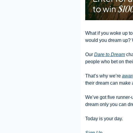
What if you woke up tom
would you dream up? 
Our 
Dare to Dream
 ch
people who bet on their
That’s why we’re 
awar
their dream can make a 
We’ve got five runner-u
dream only you can dr
Today is your day.
Sign Up 