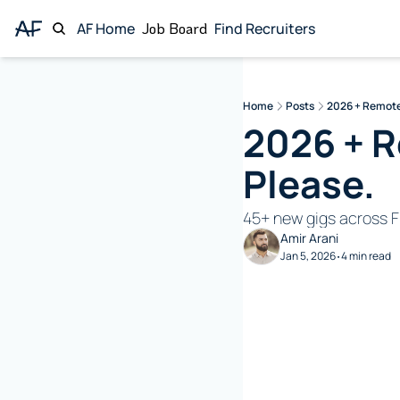
AF Home
Job Board
Find Recruiters
Home
Posts
2026 + Remote
2026 + R
Please. 
45+ new gigs across F
Amir Arani
Jan 5, 2026
4 min read
•