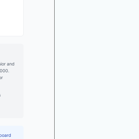
ior and
,000.
or
s
 board