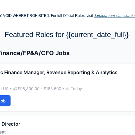
D WHERE PROHIBITED. For full Official Rules, visit 
daretodream.stan.store/of
Featured Roles for {{current_date_full}} 
 Finance/FP&A/CFO Jobs
ic Finance Manager, Revenue Reporting & Analytics
e US • 💰 $98,800.00 - $183,600 • 📅 Today
Job
 Director
eat