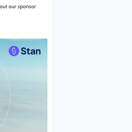
g out our sponsor