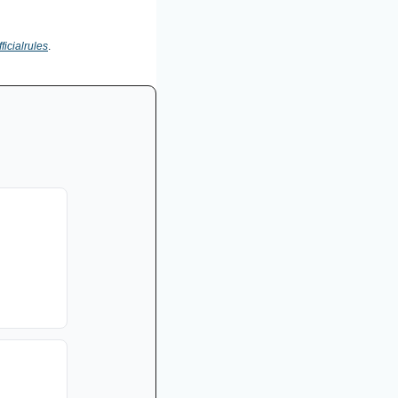
ficialrules
.