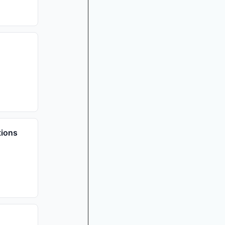
tions