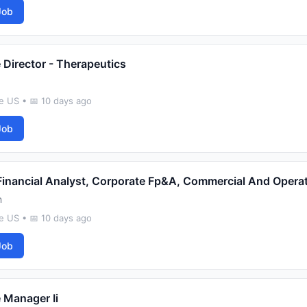
Job
 Director - Therapeutics
e US • 📅 10 days ago
Job
Financial Analyst, Corporate Fp&A, Commercial And Opera
n
e US • 📅 10 days ago
Job
 Manager Ii