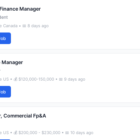
 Finance Manager
dent
e Canada • 📅 8 days ago
Job
e Manager
y
e US • 💰 $120,000-150,000 • 📅 9 days ago
Job
r, Commercial Fp&A
e US • 💰 $200,000 - $230,000 • 📅 10 days ago