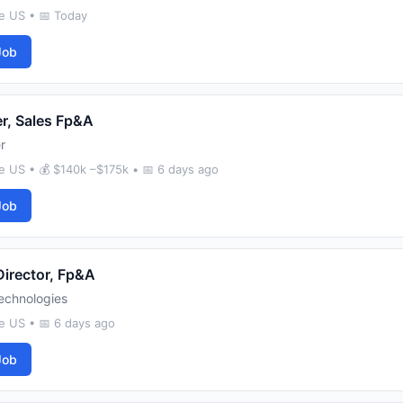
e US • 📅 Today
Job
r, Sales Fp&A
r
e US • 💰 $140k –$175k • 📅 6 days ago
Job
Director, Fp&A
echnologies
e US • 📅 6 days ago
Job